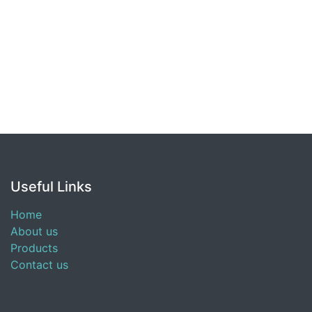
Useful Links
Home
About us
Products
Contact us