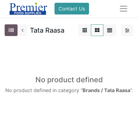
Contact Us
Tata Raasa
No product defined
No product defined in category "
Brands / Tata Raasa
".