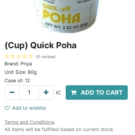
(Cup) Quick Poha
(0 review)
Brand:
Priya
Unit Size:
80g
Case of:
12
ADD TO CART
IC
Add to wishlist
Terms and Conditions
All items will be fulfilled based on current stock