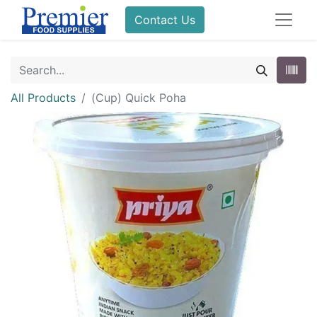
Contact Us
All Products
(Cup) Quick Poha