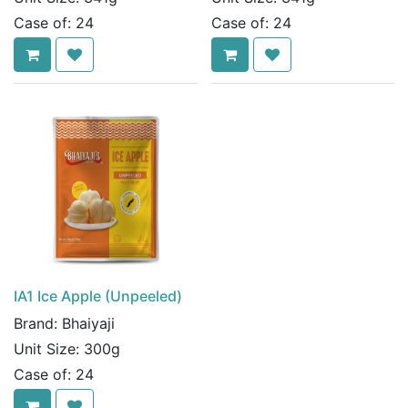
Case of:
24
Case of:
24
IA1 Ice Apple (Unpeeled)
Brand:
Bhaiyaji
Unit Size:
300g
Case of:
24