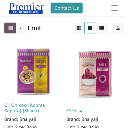
Contact Us
Fruit
C1 Chikoo (Achras
Sapota) (Sliced)
F1 Falsa
Brand:
Bhaiyaji
Brand:
Bhaiyaji
Unit Size:
341g
Unit Size:
341g