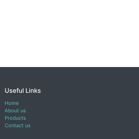
Useful Links
Home
About us
Products
Contact us