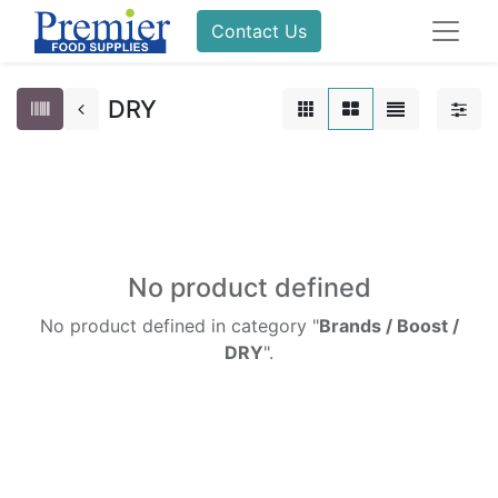
Contact Us
DRY
No product defined
No product defined in category "
Brands / Boost /
DRY
".