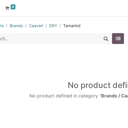
0
ts
Brands
Caaveri
DRY
Tamarind
No product def
No product defined in category "
Brands / Ca