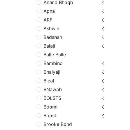
Anand Bhogh
Apna
ARF
Ashwin
Badshah
Balaji
Balle Balle
Bambino
Bhaiyaji
Bleaf
BNawab
BOLSTS
Boomi
Boost
Brooke Bond