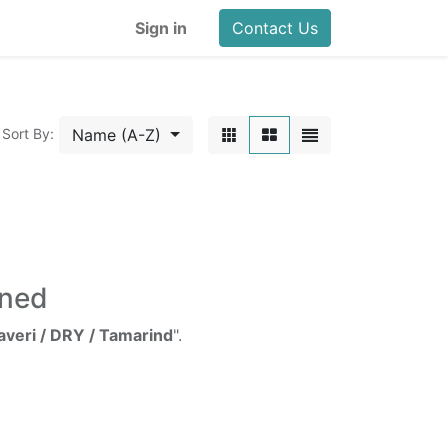
Sign in
Contact Us
Name (A-Z)
Sort By:
ined
averi / DRY / Tamarind
".