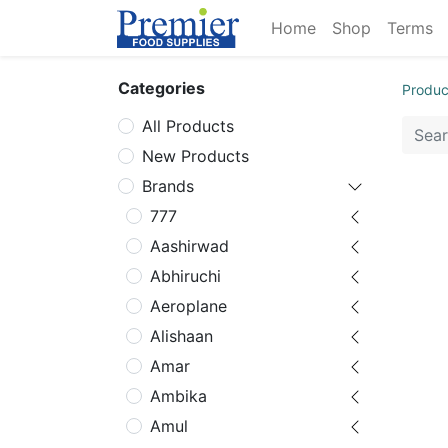
Home
Shop
Terms
Categories
Produc
All Products
New Products
Brands
777
Aashirwad
Abhiruchi
Aeroplane
Alishaan
Amar
Ambika
Amul