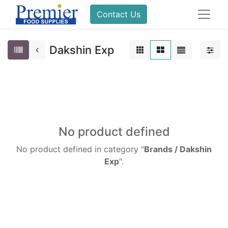
Contact Us
Dakshin Exp
No product defined
No product defined in category "
Brands / Dakshin
Exp
".