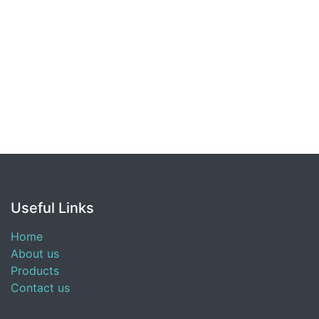
Useful Links
Home
About us
Products
Contact us