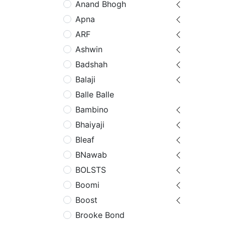
Anand Bhogh
Apna
ARF
Ashwin
Badshah
Balaji
Balle Balle
Bambino
Bhaiyaji
Bleaf
BNawab
BOLSTS
Boomi
Boost
Brooke Bond