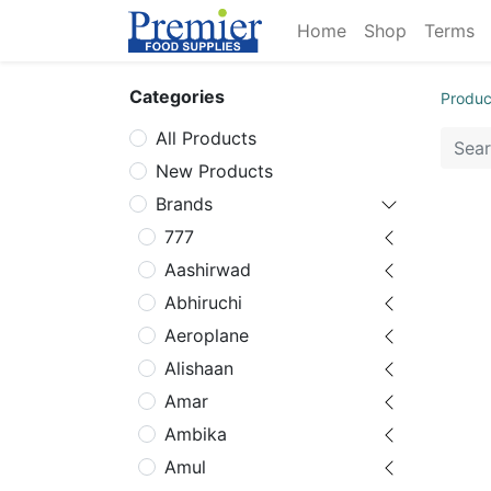
Home
Shop
Terms
Categories
Produc
All Products
New Products
Brands
777
Aashirwad
Abhiruchi
Aeroplane
Alishaan
Amar
Ambika
Amul