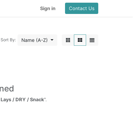
Sign in
Contact Us
Name (A-Z)
Sort By:
ined
 Lays / DRY / Snack
".