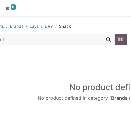
0
ts
Brands
Lays
DRY
Snack
No product def
No product defined in category "
Brands /