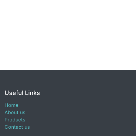
Useful Links
Home
About us
Products
Contact us