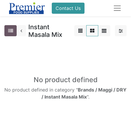
Contact Us
Instant
Masala Mix
No product defined
No product defined in category "
Brands / Maggi / DRY
/ Instant Masala Mix
".