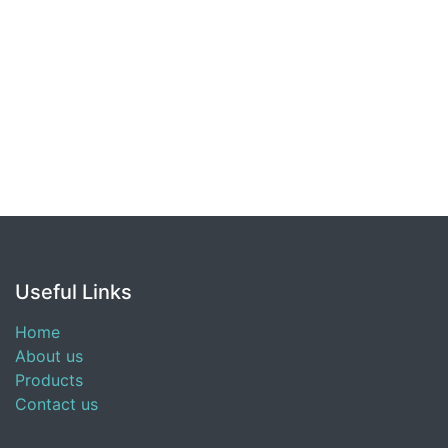
Useful Links
Home
About us
Products
Contact us