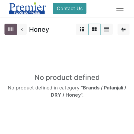
Contact Us
Honey
No product defined
No product defined in category "
Brands / Patanjali /
DRY / Honey
".