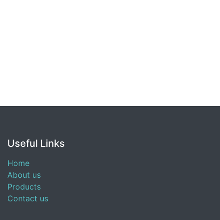
Useful Links
Home
About us
Products
Contact us