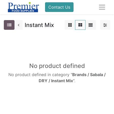
Contact Us
Instant Mix
No product defined
No product defined in category "
Brands / Sabala /
DRY / Instant Mix
".