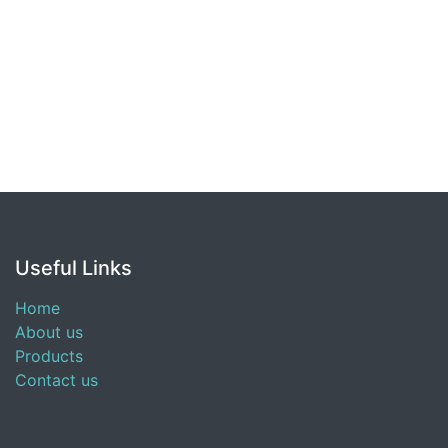
Useful Links
Home
About us
Products
Contact us