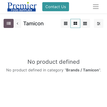
Contact Us
Tamicon
No product defined
No product defined in category "
Brands / Tamicon
".