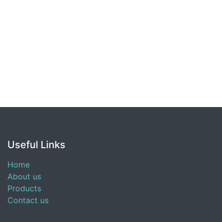
Useful Links
Home
About us
Products
Contact us