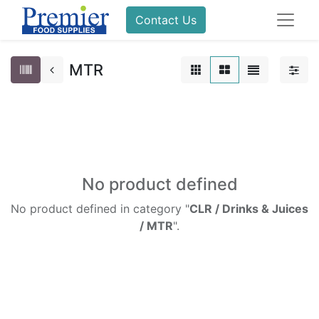
Contact Us
MTR
No product defined
No product defined in category "
CLR / Drinks & Juices
/ MTR
".