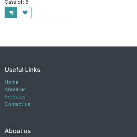
Case of:
5
Useful Links
Home
About us
Products
Contact us
About us