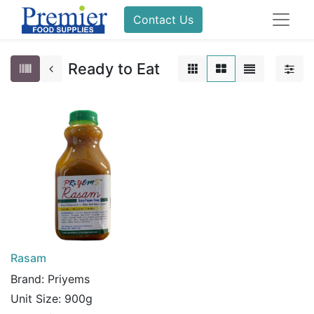
Contact Us
Ready to Eat
Rasam
Brand:
Priyems
Unit Size:
900g