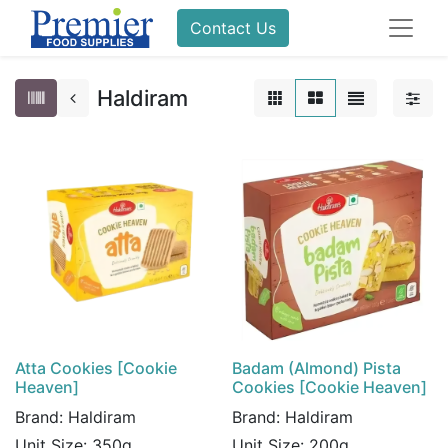
Contact Us
Haldiram
Atta Cookies [Cookie
Badam (Almond) Pista
Heaven]
Cookies [Cookie Heaven]
Brand:
Haldiram
Brand:
Haldiram
Unit Size:
350g
Unit Size:
200g