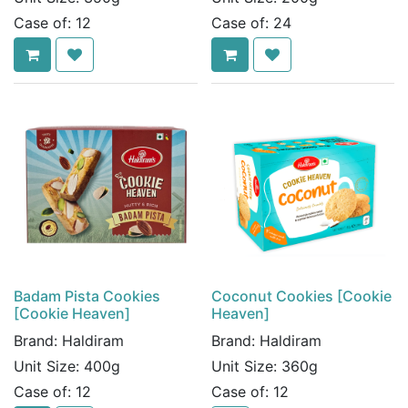
Case of:
12
Case of:
24
Badam Pista Cookies
Coconut Cookies [Cookie
[Cookie Heaven]
Heaven]
Brand:
Haldiram
Brand:
Haldiram
Unit Size:
400g
Unit Size:
360g
Case of:
12
Case of:
12