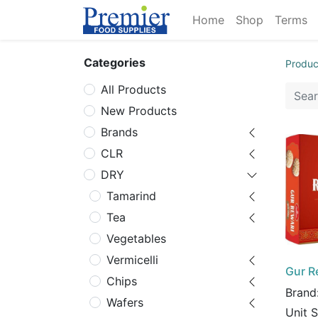
Home
Shop
Terms
Categories
Produc
All Products
New Products
Brands
CLR
DRY
Tamarind
Tea
Vegetables
Vermicelli
Gur R
Chips
Brand
Wafers
Unit 