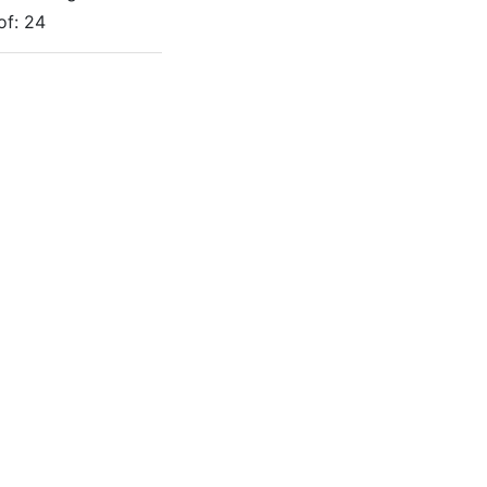
of:
24