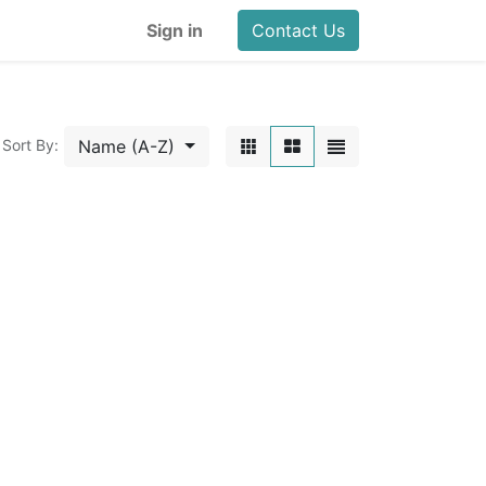
Sign in
Contact Us
Name (A-Z)
Sort By: