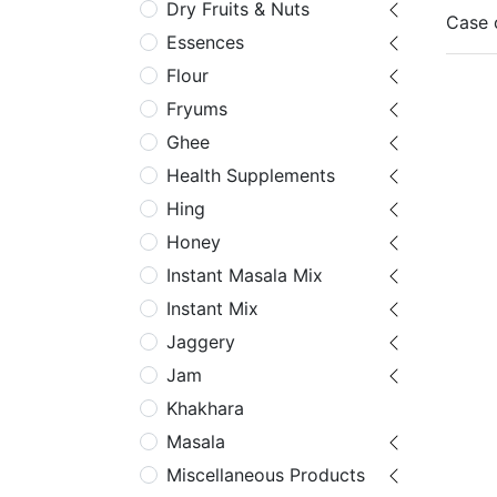
Dry Fruits & Nuts
Case 
Essences
Flour
Fryums
Ghee
Health Supplements
Hing
Honey
Instant Masala Mix
Instant Mix
Jaggery
Jam
Khakhara
Masala
Miscellaneous Products