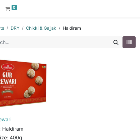
0
ts
DRY
Chikki & Gajjak
Haldiram
ewari
:
Haldiram
Size:
400g