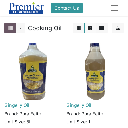
Contact Us
Cooking Oil
Gingelly Oil
Gingelly Oil
Brand:
Pura Faith
Brand:
Pura Faith
Unit Size:
5L
Unit Size:
1L