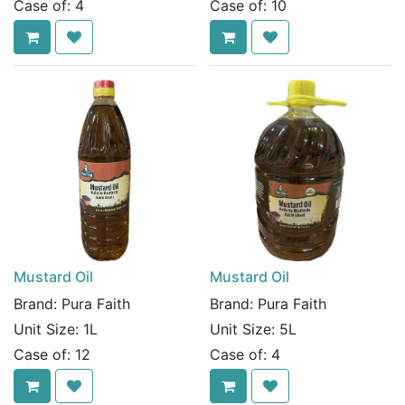
Case of:
4
Case of:
10
Mustard Oil
Mustard Oil
Brand:
Pura Faith
Brand:
Pura Faith
Unit Size:
1L
Unit Size:
5L
Case of:
12
Case of:
4