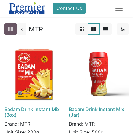
Contact Us
MTR
Badam Drink Instant Mix
Badam Drink Instant Mix
(Box)
(Jar)
Brand:
MTR
Brand:
MTR
Unit Size:
200g
Unit Size:
500g