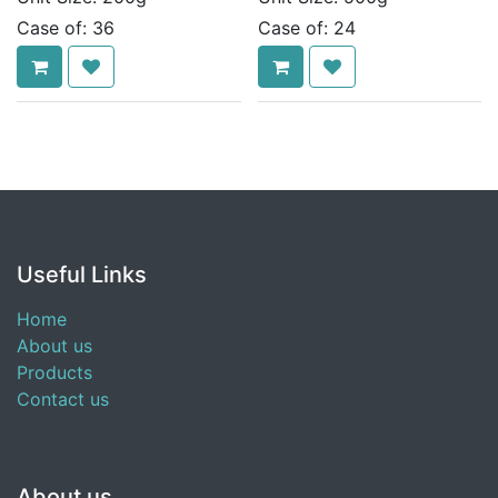
Case of:
36
Case of:
24
Useful Links
Home
About us
Products
Contact us
About us