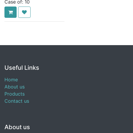
Case of:
10
Useful Links
Home
About us
Products
Contact us
About us