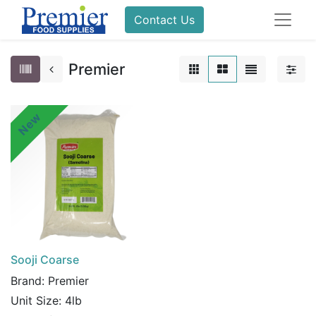
Contact Us
Premier
New
Sooji Coarse
Brand:
Premier
Unit Size:
4lb