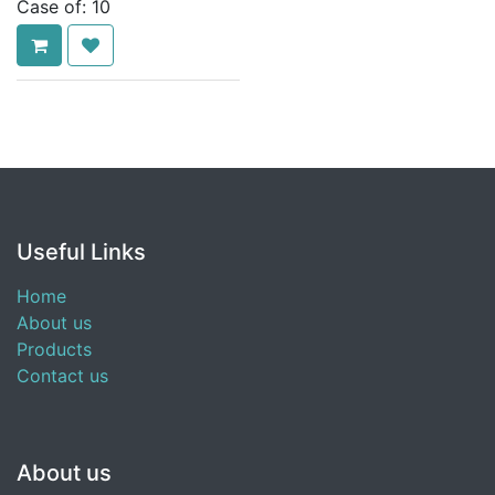
Case of:
10
Useful Links
Home
About us
Products
Contact us
About us