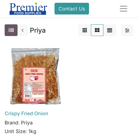
Contact Us
Priya
Crispy Fried Onion
Brand:
Priya
Unit Size:
1kg