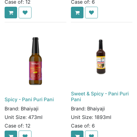
Case of:
12
Case of:
6
Sweet & Spicy - Pani Puri
Spicy - Pani Puri Pani
Pani
Brand:
Bhaiyaji
Brand:
Bhaiyaji
Unit Size:
473ml
Unit Size:
1893ml
Case of:
12
Case of:
6