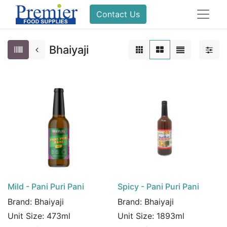
Contact Us
Bhaiyaji
Mild - Pani Puri Pani
Spicy - Pani Puri Pani
Brand:
Bhaiyaji
Brand:
Bhaiyaji
Unit Size:
473ml
Unit Size:
1893ml