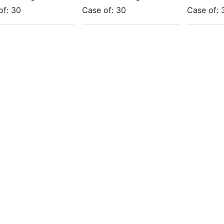
of:
30
Case of:
30
Case of: