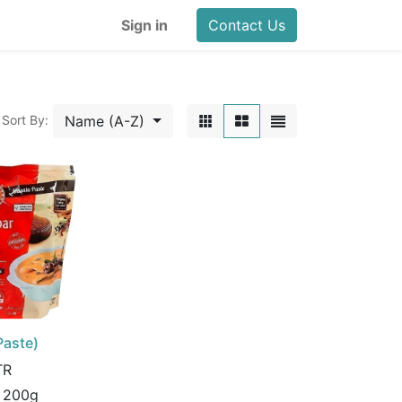
Sign in
Contact Us
Name (A-Z)
Sort By:
Paste)
TR
:
200g