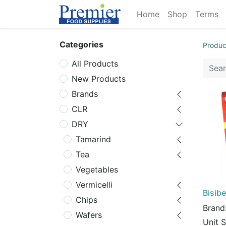
Home
Shop
Terms
Categories
Produc
All Products
New Products
Brands
CLR
DRY
Tamarind
Tea
Vegetables
Vermicelli
Bisibe
Chips
Brand
Wafers
Unit 