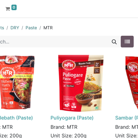
0
ts
DRY
Paste
MTR
lebath (Paste)
Puliyogara (Paste)
Sambar (
:
MTR
Brand:
MTR
Brand:
M
Size:
200g
Unit Size:
200g
Unit Size