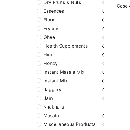
Dry Fruits & Nuts
Case 
Essences
Flour
Fryums
Ghee
Health Supplements
Hing
Honey
Instant Masala Mix
Instant Mix
Jaggery
Jam
Khakhara
Masala
Miscellaneous Products