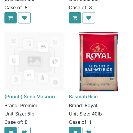
Case of:
8
Case of:
8
(Pouch) Sona Masoori
Basmati Rice
Brand:
Premier
Brand:
Royal
Unit Size:
5lb
Unit Size:
40lb
Case of:
8
Case of:
1