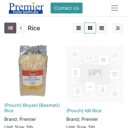
Contact Us
Rice
(Pouch) Biryani (Basmati)
Rice
(Pouch) Idli Rice
Brand:
Premier
Brand:
Premier
Unit Size:
5lb
Unit Size:
5lb