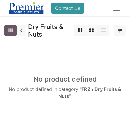
Contact Us
Dry Fruits &
Nuts
No product defined
No product defined in category "
FRZ / Dry Fruits &
Nuts
".