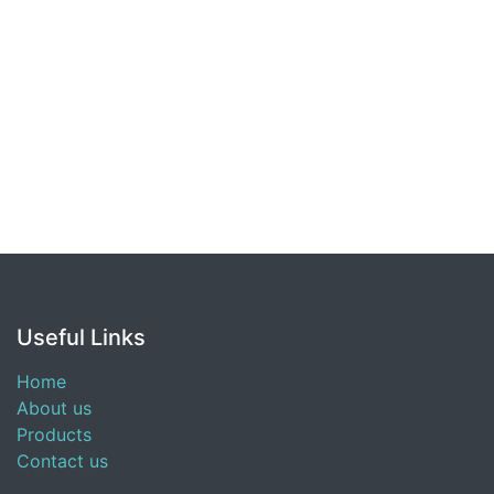
Useful Links
Home
About us
Products
Contact us