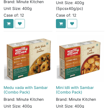
Brand:
Minute Kitchen
Unit Size:
400g
Unit Size:
400g
(5pcsx40g/pc)
Case of:
12
Case of:
12
Medu vada with Sambar
Mini Idli with Sambar
(Combo Pack)
(Combo Pack)
Brand:
Minute Kitchen
Brand:
Minute Kitchen
Unit Size:
400g
Unit Size:
400g