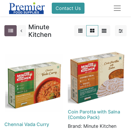
Contact Us
Minute
Kitchen
Coin Parotta with Salna
(Combo Pack)
Chennai Vada Curry
Brand:
Minute Kitchen