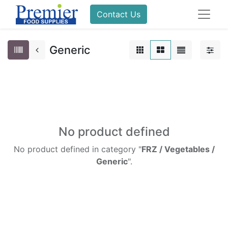
Contact Us
Generic
No product defined
No product defined in category "
FRZ / Vegetables /
Generic
".