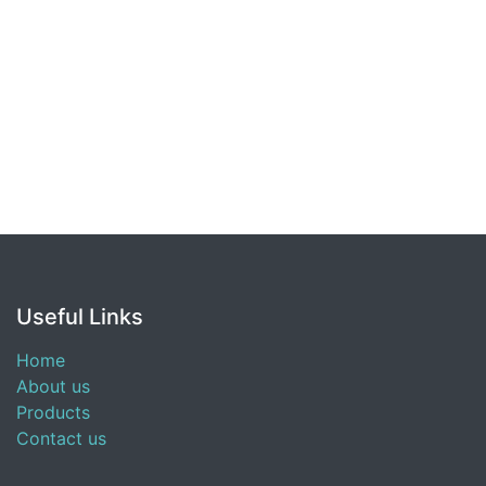
Useful Links
Home
About us
Products
Contact us