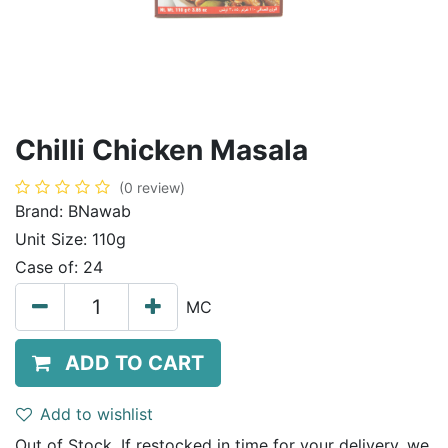
Chilli Chicken Masala
(0 review)
Brand:
BNawab
Unit Size:
110g
Case of:
24
MC
ADD TO CART
Add to wishlist
Out of Stock. If restocked in time for your delivery, we