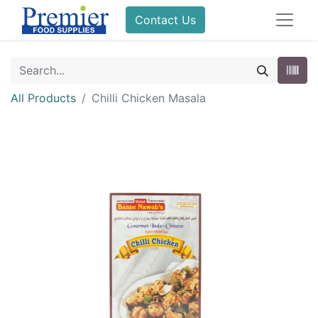
Contact Us
All Products
Chilli Chicken Masala