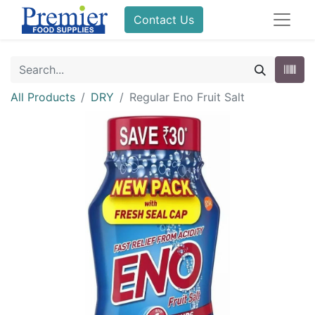
Contact Us
All Products
DRY
Regular Eno Fruit Salt