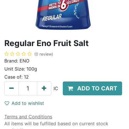
Regular Eno Fruit Salt
(0 review)
Brand:
ENO
Unit Size:
100g
Case of:
12
ADD TO CART
IC
Add to wishlist
Terms and Conditions
All items will be fulfilled based on current stock