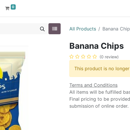
0
All Products
Banana Chip
Banana Chips
(0 review)
This product is no longer
Terms and Conditions
All items will be fulfilled b
Final pricing to be provide
submission of online order.