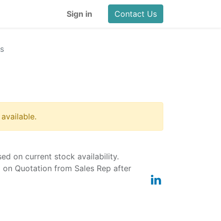
Sign in
Contact Us
s
 available.
ased on current stock availability.
d on Quotation from Sales Rep after