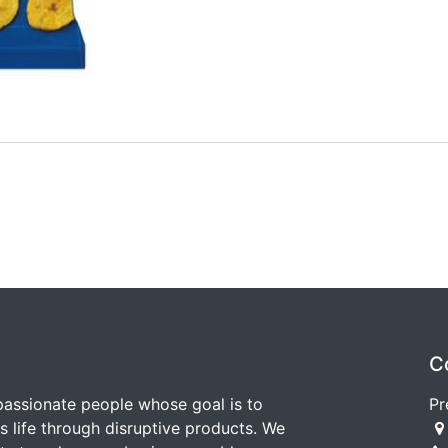
C
passionate people whose goal is to
Pr
 life through disruptive products. We