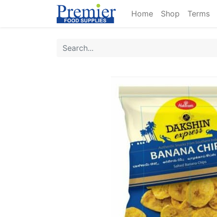
Home
Shop
Terms