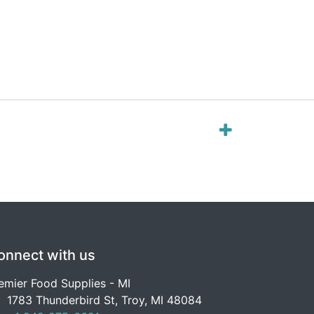
onnect with us
emier Food Supplies - MI
1783 Thunderbird St, Troy, MI 48084