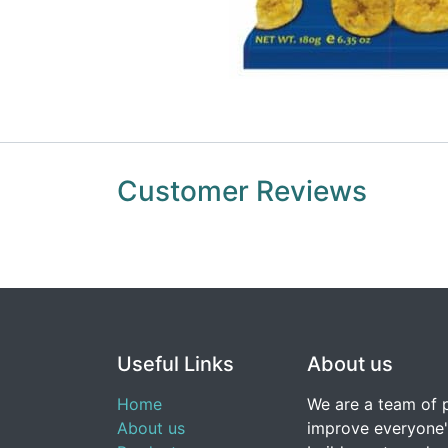
Customer Reviews
Useful Links
About us
Home
We are a team of 
About us
improve everyone's