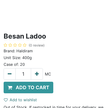
Besan Ladoo
(0 review)
Brand:
Haldiram
Unit Size:
400g
Case of:
20
MC
ADD TO CART
Add to wishlist
Out of Stock. If restocked in time for your delivery, we