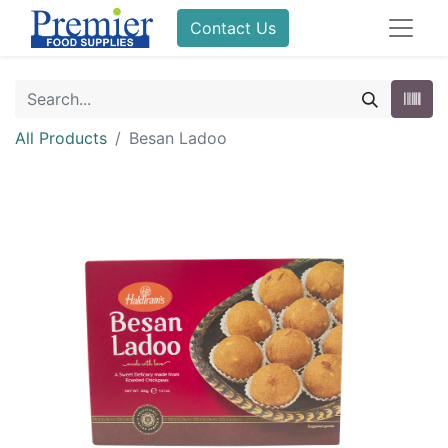
Contact Us
All Products
Besan Ladoo