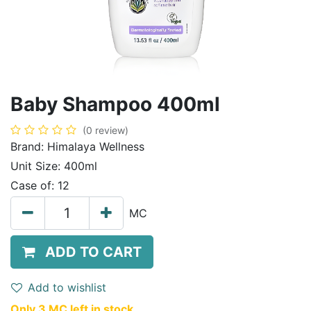
Baby Shampoo 400ml
(0 review)
Brand:
Himalaya Wellness
Unit Size:
400ml
Case of:
12
MC
ADD TO CART
Add to wishlist
Only 3 MC left in stock.