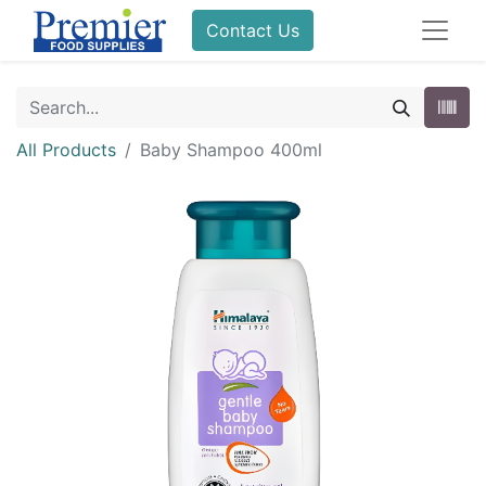
Contact Us
All Products
Baby Shampoo 400ml