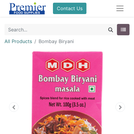
Contact Us
All Products
Bombay Biryani