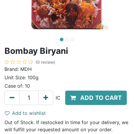
Bombay Biryani
(0 review)
Brand:
MDH
Unit Size:
100g
Case of:
10
ADD TO CART
IC
Add to wishlist
Out of Stock. If restocked in time for your delivery, we
will fulfill your requested amount on your order.