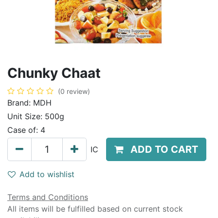
Chunky Chaat
(0 review)
Brand:
MDH
Unit Size:
500g
Case of:
4
ADD TO CART
IC
Add to wishlist
Terms and Conditions
All items will be fulfilled based on current stock