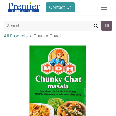
Contact Us
All Products
Chunky Chaat