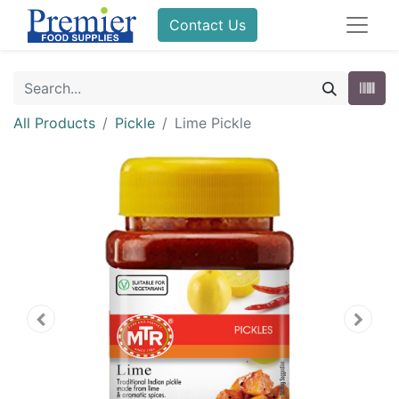
Contact Us
All Products
Pickle
Lime Pickle