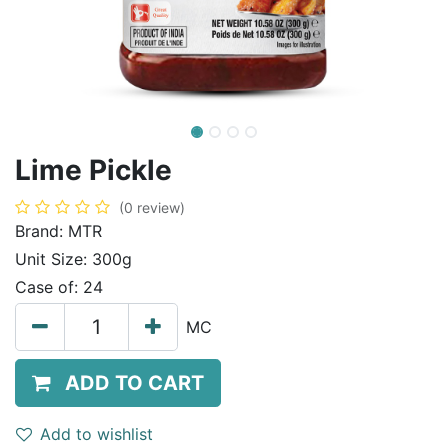
Lime Pickle
(0 review)
Brand:
MTR
Unit Size:
300g
Case of:
24
MC
ADD TO CART
Add to wishlist