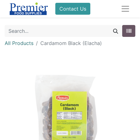
Contact Us
All Products
Cardamom Black (Elacha)