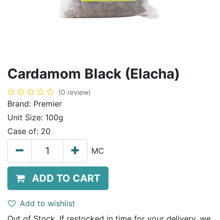
Cardamom Black (Elacha)
(0 review)
Brand:
Premier
Unit Size:
100g
Case of:
20
MC
ADD TO CART
Add to wishlist
Out of Stock. If restocked in time for your delivery, we