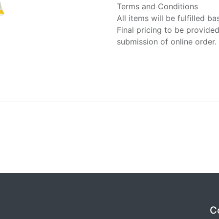
Terms and Conditions
All items will be fulfilled b
Final pricing to be provide
submission of online order.
C