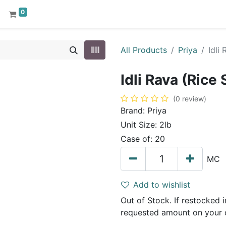
0
All Products
Priya
Idli
Idli Rava (Rice
(0 review)
Brand:
Priya
Unit Size:
2lb
Case of:
20
MC
Add to wishlist
Out of Stock. If restocked in
requested amount on your 