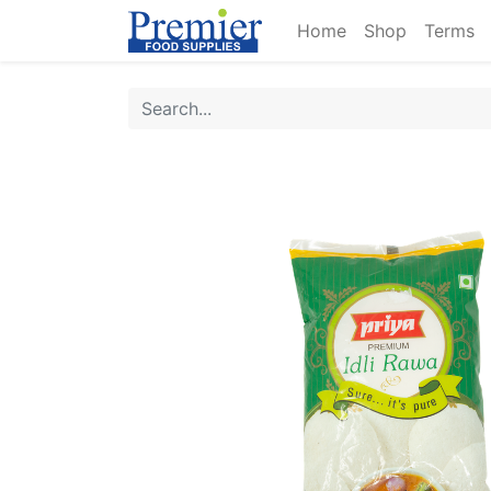
Home
Shop
Terms