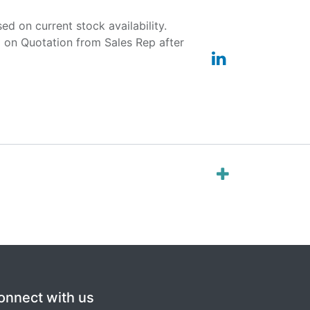
ased on current stock availability.
d on Quotation from Sales Rep after
onnect with us