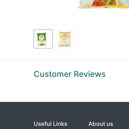
Customer Reviews
Useful Links
About us