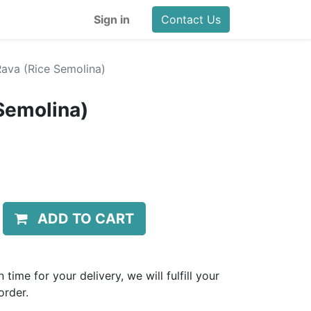
Sign in
Contact Us
 Rava (Rice Semolina)
 Semolina)
ADD TO CART
 time for your delivery, we will fulfill your
order.