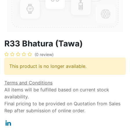
R33 Bhatura (Tawa)
(0 review)
This product is no longer available.
Terms and Conditions
All items will be fulfilled based on current stock
availability.
Final pricing to be provided on Quotation from Sales
Rep after submission of online order.