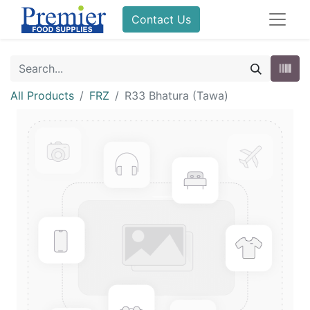
Contact Us
All Products
FRZ
R33 Bhatura (Tawa)