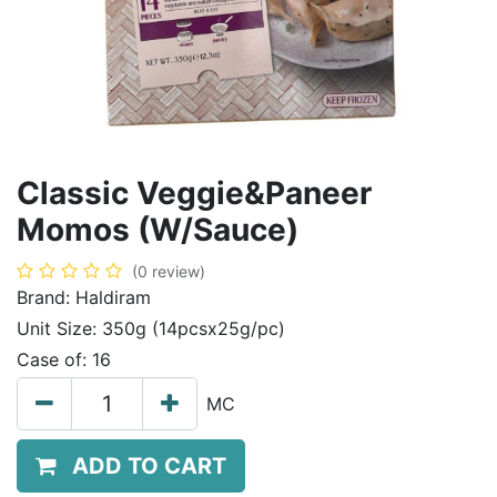
Classic Veggie&Paneer
Momos (W/Sauce)
(0 review)
Brand:
Haldiram
Unit Size:
350g (14pcsx25g/pc)
Case of:
16
MC
ADD TO CART