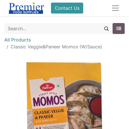
Contact Us
All Products
Classic Veggie&Paneer Momos (W/Sauce)