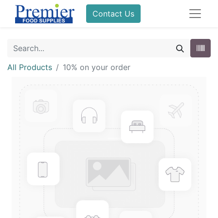
Contact Us
All Products
10% on your order