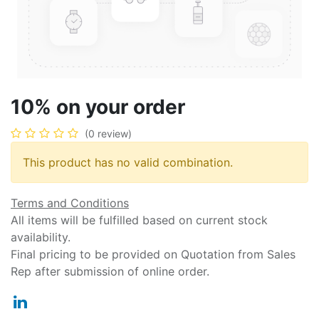
10% on your order
(0 review)
This product has no valid combination.
Terms and Conditions
All items will be fulfilled based on current stock
availability.
Final pricing to be provided on Quotation from Sales
Rep after submission of online order.